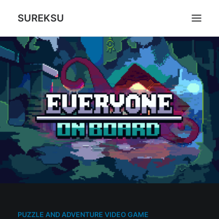
SUREKSU
ABOUT US
WHAT WE DO
GAMES
CONTACT
CART
PUZZLE AND ADVENTURE VIDEO GAME