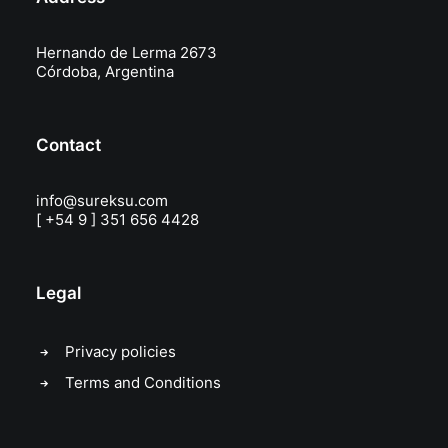
Hernando de Lerma 2673
Córdoba, Argentina
Contact
info@sureksu.com
[ +54 9 ] 351 656 4428
Legal
Privacy policies
Terms and Conditions