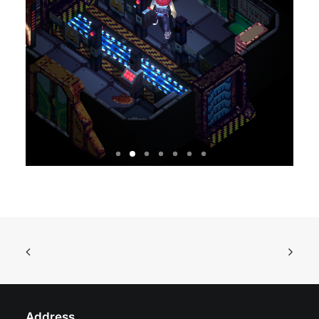
Address