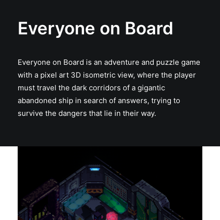
Everyone on Board
Everyone on Board is an adventure and puzzle game
with a pixel art 3D isometric view, where the player
must travel the dark corridors of a gigantic
abandoned ship in search of answers, trying to
survive the dangers that lie in their way.