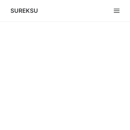
SUREKSU
ABOUT US
WHAT WE DO
GAMES
CONTACT
CART