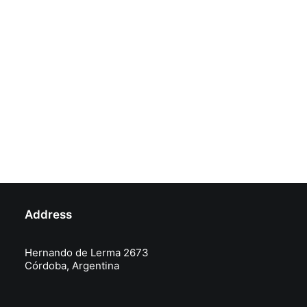
Address
Hernando de Lerma 2673
Córdoba, Argentina