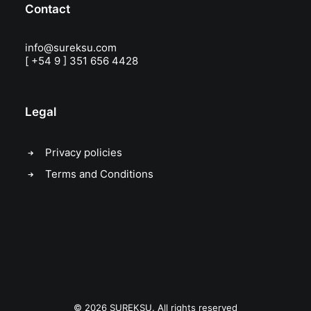
Contact
info@sureksu.com
[ +54 9 ] 351 656 4428
Legal
Privacy policies
Terms and Conditions
© 2026 SUREKSU. All rights reserved